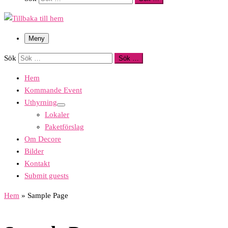
Meny
Sök
Sök …
Hem
Kommande Event
Uthyrning
Lokaler
Paketförslag
Om Decore
Bilder
Kontakt
Submit guests
Hem
»
Sample Page