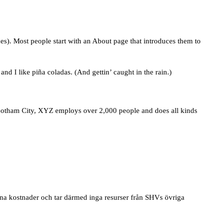
mes). Most people start with an About page that introduces them to
nd I like piña coladas. (And gettin’ caught in the rain.)
otham City, XYZ employs over 2,000 people and does all kinds
gna kostnader och tar därmed inga resurser från SHVs övriga