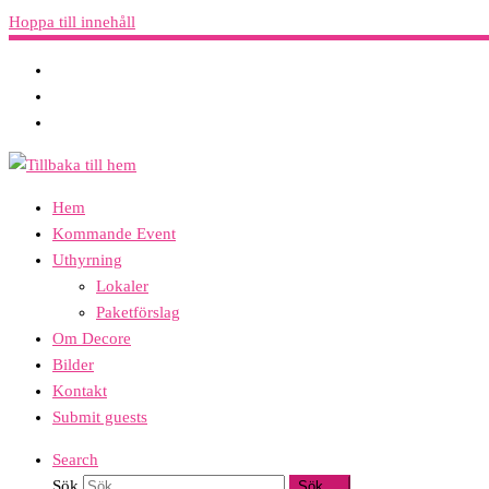
Hoppa till innehåll
Hem
Kommande Event
Uthyrning
Lokaler
Paketförslag
Om Decore
Bilder
Kontakt
Submit guests
Search
Sök
Sök …