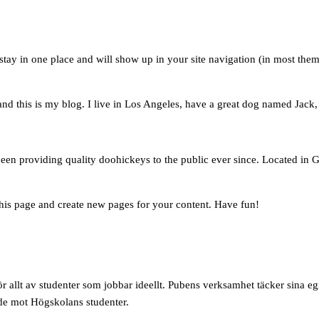
l stay in one place and will show up in your site navigation (in most the
nd this is my blog. I live in Los Angeles, have a great dog named Jack, a
 providing quality doohickeys to the public ever since. Located in G
this page and create new pages for your content. Have fun!
 allt av studenter som jobbar ideellt. Pubens verksamhet täcker sina e
ade mot Högskolans studenter.