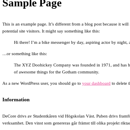
Sample Page
This is an example page. It’s different from a blog post because it wil
potential site visitors. It might say something like this:
Hi there! I’m a bike messenger by day, aspiring actor by night, a
…or something like this:
The XYZ Doohickey Company was founded in 1971, and has been
of awesome things for the Gotham community.
As a new WordPress user, you should go to
your dashboard
to delete 
Information
DeCore drivs av Studentkåren vid Högskolan Väst. Puben drivs framför
verksamhet. Den vinst som genereras går främst till olika projekt rikt